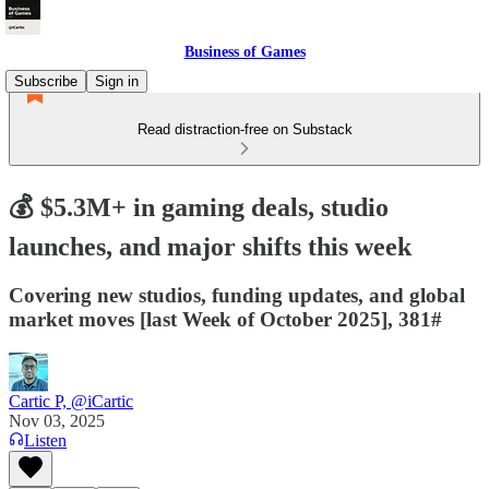
Business of Games
Subscribe
Sign in
Read distraction-free on Substack
💰 $5.3M+ in gaming deals, studio
launches, and major shifts this week
Covering new studios, funding updates, and global
market moves [last Week of October 2025], 381#
Cartic P, @iCartic
Nov 03, 2025
Listen