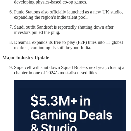
developing physics-based co-op games.
Panic Stations also officially launched as a new UK studio,
expanding the region’s indie talent pool.
Saudi outfit Sandsoft is reportedly shutting down after
investors pulled the plug.
Dream11 expands its free-to-play (F2P) titles into 11 global
markets, continuing its shift beyond India.
Major Industry Update
Supercell will shut down Squad Busters next year, closing a
chapter in one of 2024’s most-discussed titles.