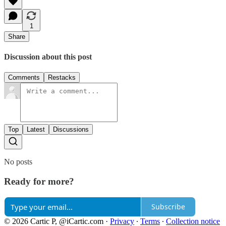
1
Share
Discussion about this post
Comments
Restacks
Top
Latest
Discussions
No posts
Ready for more?
Subscribe
© 2026 Cartic P, @iCartic.com
·
Privacy
∙
Terms
∙
Collection notice