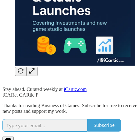
Stay ahead. Curated weekly at
iCartic.com
tCARe, CARtic P
Thanks for reading Business of Games! Subscribe for free to receive
new posts and support my work.
Subscribe