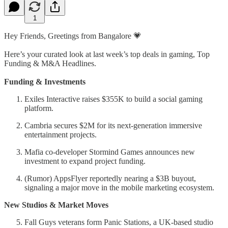
1
Hey Friends, Greetings from Bangalore 💗
Here’s your curated look at last week’s top deals in gaming, Top
Funding & M&A Headlines.
Funding & Investments
Exiles Interactive raises $355K to build a social gaming
platform.
Cambria secures $2M for its next-generation immersive
entertainment projects.
Mafia co-developer Stormind Games announces new
investment to expand project funding.
(Rumor) AppsFlyer reportedly nearing a $3B buyout,
signaling a major move in the mobile marketing ecosystem.
New Studios & Market Moves
Fall Guys veterans form Panic Stations, a UK-based studio