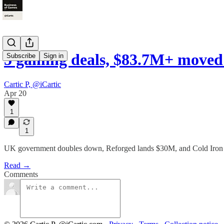
5 gaming deals, $83.7M+ moved 
Subscribe
Sign in
Cartic P, @iCartic
Apr 20
1
1
UK government doubles down, Reforged lands $30M, and Cold Iron f
Read →
Comments