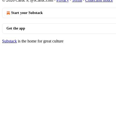
© 2026 Cartic P, @iCartic.com
·
Privacy
∙
Terms
∙
Collection notice
Start your Substack
Get the app
Substack
is the home for great culture