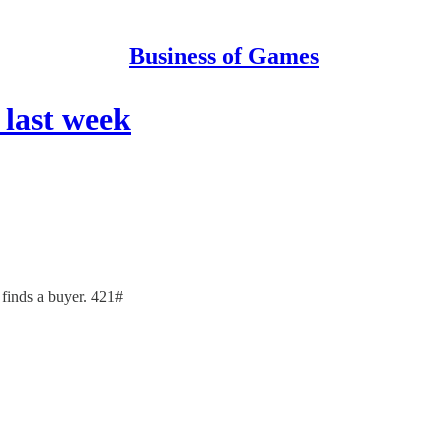
Business of Games
last week
inds a buyer. 421#