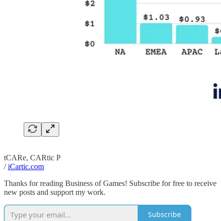
tCARe, CARtic P
/
iCartic.com
Thanks for reading Business of Games! Subscribe for free to receive
new posts and support my work.
Subscribe