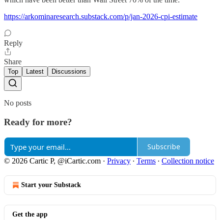
https://arkominaresearch.substack.com/p/jan-2026-cpi-estimate
Reply
Share
Top
Latest
Discussions
No posts
Ready for more?
Subscribe
© 2026 Cartic P, @iCartic.com
·
Privacy
∙
Terms
∙
Collection notice
Start your Substack
Get the app