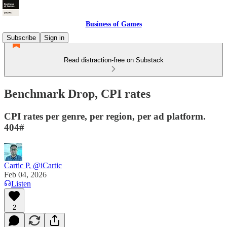
Business of Games
Subscribe
Sign in
Read distraction-free on Substack
Benchmark Drop, CPI rates
CPI rates per genre, per region, per ad platform.
404#
Cartic P, @iCartic
Feb 04, 2026
Listen
2