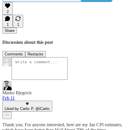
2
1
1
Share
Discussion about this post
Comments
Restacks
Marko Bjegovic
Feb 11
Liked by Cartic P, @iCartic
Thank you. For anyone interested, here are my Jan CPI estimates,
which have been better than Wall Street 70% of the time: