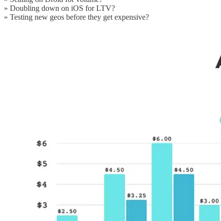
» Doubling down on iOS for LTV?
» Testing new geos before they get expensive?