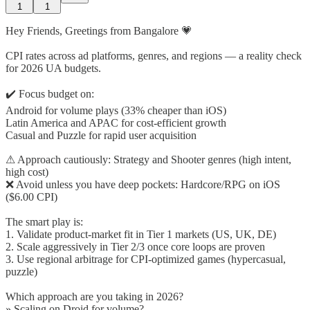
1
1
Hey Friends, Greetings from Bangalore 💗
CPI rates across ad platforms, genres, and regions — a reality check
for 2026 UA budgets.
✔️ Focus budget on:
Android for volume plays (33% cheaper than iOS)
Latin America and APAC for cost-efficient growth
Casual and Puzzle for rapid user acquisition
⚠ Approach cautiously: Strategy and Shooter genres (high intent,
high cost)
❌ Avoid unless you have deep pockets: Hardcore/RPG on iOS
($6.00 CPI)
The smart play is:
1. Validate product-market fit in Tier 1 markets (US, UK, DE)
2. Scale aggressively in Tier 2/3 once core loops are proven
3. Use regional arbitrage for CPI-optimized games (hypercasual,
puzzle)
Which approach are you taking in 2026?
» Scaling on Droid for volume?