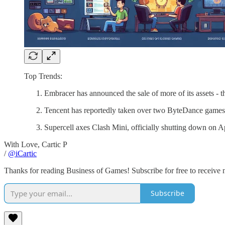
Top Trends:
Embracer has announced the sale of more of its assets - th
Tencent has reportedly taken over two ByteDance games 
Supercell axes Clash Mini, officially shutting down on A
With Love, Cartic P
/
@iCartic
Thanks for reading Business of Games! Subscribe for free to receive
Subscribe