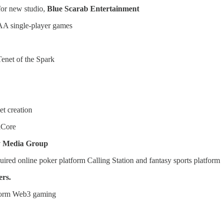
 for new studio,
Blue Scarab Entertainment
AA single-player games
enet of the Spark
t creation
lCore
y Media Group
ired online poker platform Calling Station and fantasy sports platform
ers.
nsform Web3 gaming