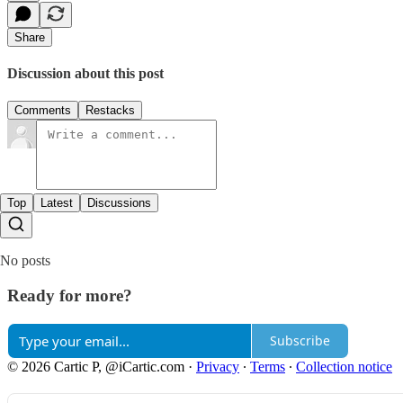
Share
Discussion about this post
Comments
Restacks
Top
Latest
Discussions
No posts
Ready for more?
Subscribe
© 2026 Cartic P, @iCartic.com
·
Privacy
∙
Terms
∙
Collection notice