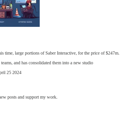
is time, large portions of Saber Interactive, for the price of $247m.
teams, and has consolidated them into a new studio
pril 25 2024
 new posts and support my work.