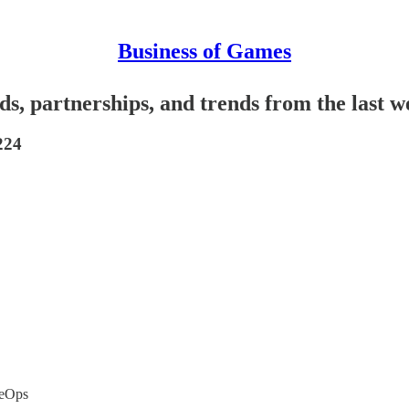
Business of Games
ds, partnerships, and trends from the last 
224
veOps