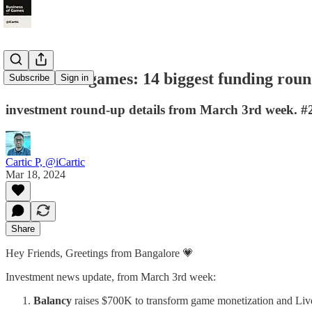
Business of games: 14 biggest funding roun
Subscribe
Sign in
investment round-up details from March 3rd week. #
Cartic P, @iCartic
Mar 18, 2024
Share
Hey Friends, Greetings from Bangalore 💗
Investment news update, from March 3rd week:
Balancy
raises $700K to transform game monetization and Li