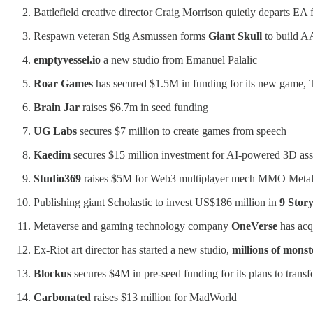
Battlefield creative director Craig Morrison quietly departs EA
Respawn veteran Stig Asmussen forms
Giant Skull
to build A
emptyvessel.io
a new studio from Emanuel Palalic
Roar Games
has secured $1.5M in funding for its new game, T
Brain Jar
raises $6.7m in seed funding
UG Labs
secures $7 million to create games from speech
Kaedim
secures $15 million investment for AI-powered 3D asse
Studio369
raises $5M for Web3 multiplayer mech MMO Meta
Publishing giant Scholastic to invest US$186 million in
9 Stor
Metaverse and gaming technology company
OneVerse
has acqu
Ex-Riot art director has started a new studio,
millions of monst
Blockus
secures $4M in pre-seed funding for its plans to tra
Carbonated
raises $13 million for MadWorld