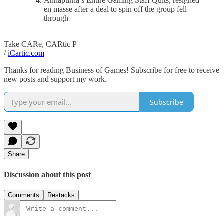
Annapurna’s Entire Gaming Staff Quits, resigned
en masse after a deal to spin off the group fell
through
Take CARe, CARtic P
/
iCartic.com
Thanks for reading Business of Games! Subscribe for free to receive
new posts and support my work.
Subscribe
Share
Discussion about this post
Comments
Restacks