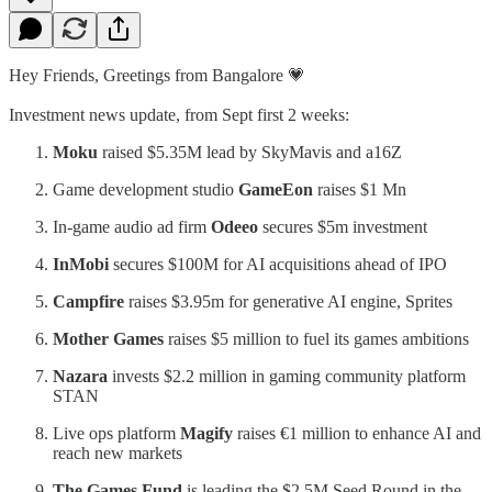
Hey Friends, Greetings from Bangalore 💗
Investment news update, from Sept first 2 weeks:
Moku
raised $5.35M lead by SkyMavis and a16Z
Game development studio
GameEon
raises $1 Mn
In-game audio ad firm
Odeeo
secures $5m investment
InMobi
secures $100M for AI acquisitions ahead of IPO
Campfire
raises $3.95m for generative AI engine, Sprites
Mother Games
raises $5 million to fuel its games ambitions
Nazara
invests $2.2 million in gaming community platform
STAN
Live ops platform
Magify
raises €1 million to enhance AI and
reach new markets
The Games Fund
is leading the $2.5M Seed Round in the