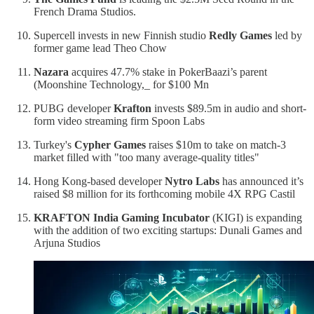
French Drama Studios.
Supercell invests in new Finnish studio
Redly Games
led by
former game lead Theo Chow
Nazara
acquires 47.7% stake in PokerBaazi’s parent
(Moonshine Technology,_ for $100 Mn
PUBG developer
Krafton
invests $89.5m in audio and short-
form video streaming firm Spoon Labs
Turkey's
Cypher Games
raises $10m to take on match-3
market filled with "too many average-quality titles"
Hong Kong-based developer
Nytro Labs
has announced it’s
raised $8 million for its forthcoming mobile 4X RPG Castil
KRAFTON India Gaming Incubator
(KIGI) is expanding
with the addition of two exciting startups: Dunali Games and
Arjuna Studios