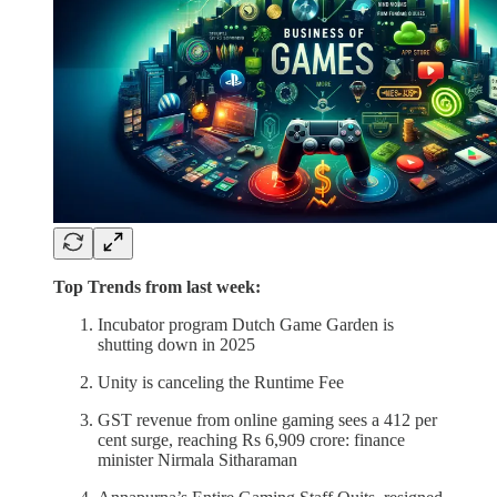
Top Trends from last week:
Incubator program Dutch Game Garden is
shutting down in 2025
Unity is canceling the Runtime Fee
GST revenue from online gaming sees a 412 per
cent surge, reaching Rs 6,909 crore: finance
minister Nirmala Sitharaman