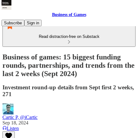
Business of Games
Subscribe
Sign in
Read distraction-free on Substack
Business of games: 15 biggest funding
rounds, partnerships, and trends from the
last 2 weeks (Sept 2024)
Investment round-up details from Sept first 2 weeks,
271
Cartic P, @iCartic
Sep 18, 2024
Listen