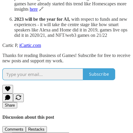
games have already started this trend like Homescapes more
insights
here
🔗
2023 will be the year for AI,
with respect to funds and new
experiences - it will take the centre stage like how smart
speakers like Alexa and Home did it in 2019, games live ops
did it in 2020/21, and NFT/web3 games on 21/22
Cartic P,
iCartic.com
Thanks for reading Business of Games! Subscribe for free to receive
new posts and support my work.
Subscribe
Share
Discussion about this post
Comments
Restacks