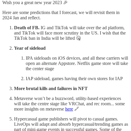
Wish you a great new year 2023 🎉
Here are some predictions that I forecast, we will revisit them in
2024 Jan and reflect.
Death of FB.
IG and TikTok will take over the ad platform,
and TikTok will face more scrutiny in the US. I wish that the
TikTok ban in India will be lifted 🤐
Year of sideload
IPA sideloads on iOS devices, and all these carriers will
open an alternate Appstore. Netflix game store will take
the center stage
IAP sideload, games having their own stores for IAP
More brutal kills and failures in NFT
Metaverse won’t be a buzzword, utility-based experiences
will take the centre stage like VRChat, and rec room... some
more insights on metaverse
here
🔗
Hypercasual game publishers will pivot to casual games.
LiveOps will adapt and absorb hypercasual/trending games as
part of mini-game events in successful games. Some of the