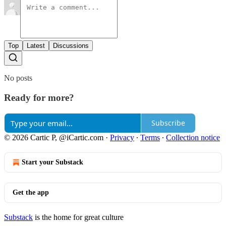
Top
Latest
Discussions
No posts
Ready for more?
Subscribe
© 2026 Cartic P, @iCartic.com
·
Privacy
∙
Terms
∙
Collection notice
Start your Substack
Get the app
Substack
is the home for great culture