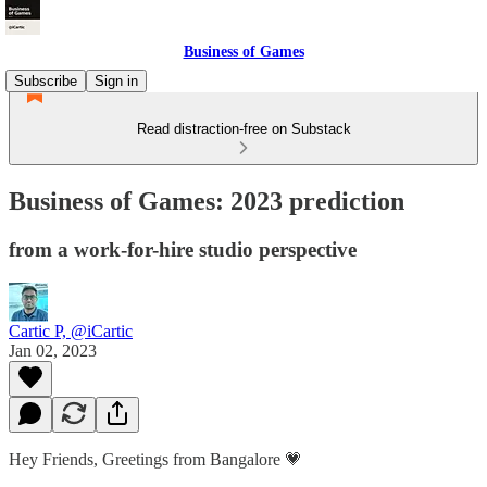
Business of Games
Subscribe
Sign in
Read distraction-free on Substack
Business of Games: 2023 prediction
from a work-for-hire studio perspective
Cartic P, @iCartic
Jan 02, 2023
Hey Friends, Greetings from Bangalore 💗