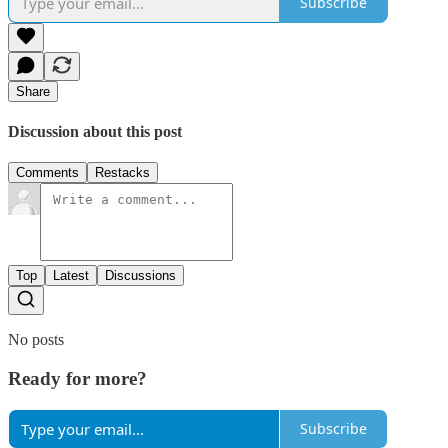
Subscribe
Share
Discussion about this post
Comments
Restacks
Top
Latest
Discussions
No posts
Ready for more?
Subscribe