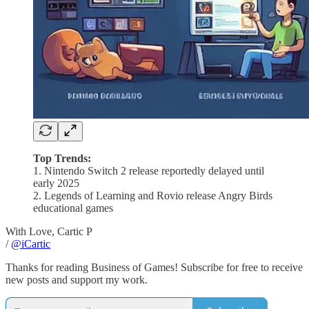
Top Trends:
1. Nintendo Switch 2 release reportedly delayed until
early 2025
2. Legends of Learning and Rovio release Angry Birds
educational games
With Love, Cartic P
/
@iCartic
Thanks for reading Business of Games! Subscribe for free to receive
new posts and support my work.