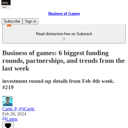
Business of Games
Subscribe
Sign in
Read distraction-free on Substack
Business of games: 6 biggest funding
rounds, partnerships, and trends from the
last week
investment round-up details from Feb 4th week.
#219
Cartic P, @iCartic
Feb 26, 2024
Listen