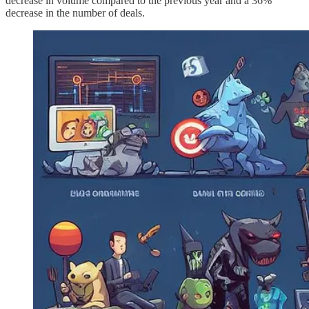
decrease in volume compared to the previous year and a 36%
decrease in the number of deals.