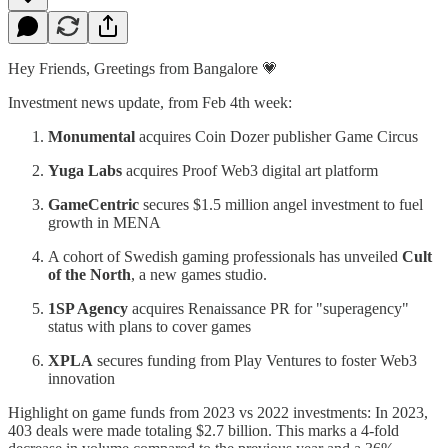
Hey Friends, Greetings from Bangalore 💗
Investment news update, from Feb 4th week:
Monumental
acquires Coin Dozer publisher Game Circus
Yuga Labs
acquires Proof Web3 digital art platform
GameCentric
secures $1.5 million angel investment to fuel
growth in MENA
A cohort of Swedish gaming professionals has unveiled
Cult
of the North
, a new games studio.
1SP Agency
acquires Renaissance PR for "superagency"
status with plans to cover games
XPLA
secures funding from Play Ventures to foster Web3
innovation
Highlight on game funds from 2023 vs 2022 investments: In 2023,
403 deals were made totaling $2.7 billion. This marks a 4-fold