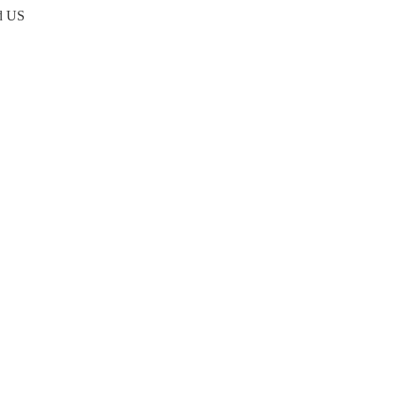
nd US