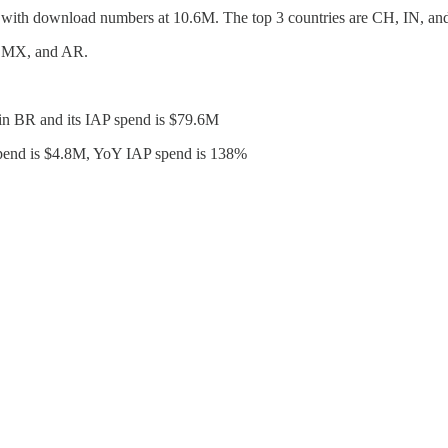
t with download numbers at 10.6M. The top 3 countries are CH, IN, a
, MX, and AR.
 in BR and its IAP spend is $79.6M
P spend is $4.8M, YoY IAP spend is 138%