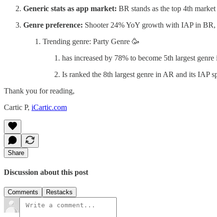
Generic stats as app market:
BR stands as the top 4th marke
Genre preference:
Shooter 24% YoY growth with IAP in BR
Trending genre: Party Genre 🥳
has increased by 78% to become 5th largest genre
Is ranked the 8th largest genre in AR and its IA
Thank you for reading,
Cartic P,
iCartic.com
Share
Discussion about this post
Comments
Restacks