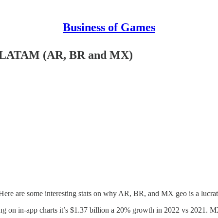
Business of Games
ts LATAM (AR, BR and MX)
Here are some interesting stats on why AR, BR, and MX geo is a lucrat
g on in-app charts it’s $1.37 billion a 20% growth in 2022 vs 2021. M