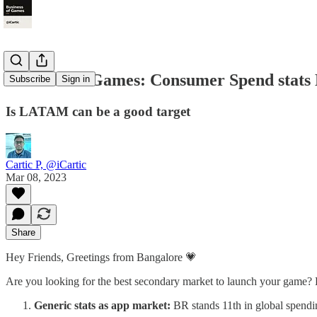
Business of Games: Consumer Spend sta
Subscribe
Sign in
Is LATAM can be a good target
Cartic P, @iCartic
Mar 08, 2023
Share
Hey Friends, Greetings from Bangalore 💗
Are you looking for the best secondary market to launch your game? 
Generic stats as app market:
BR stands 11th in global spendin