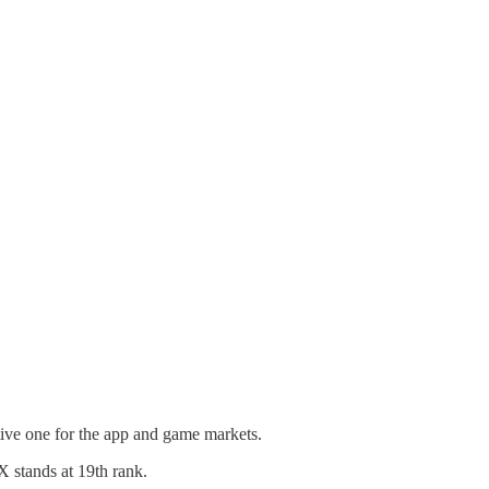
ive one for the app and game markets.
X stands at 19th rank.