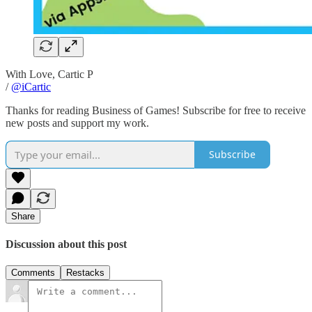
With Love, Cartic P
/
@iCartic
Thanks for reading Business of Games! Subscribe for free to receive
new posts and support my work.
Subscribe
Share
Discussion about this post
Comments
Restacks