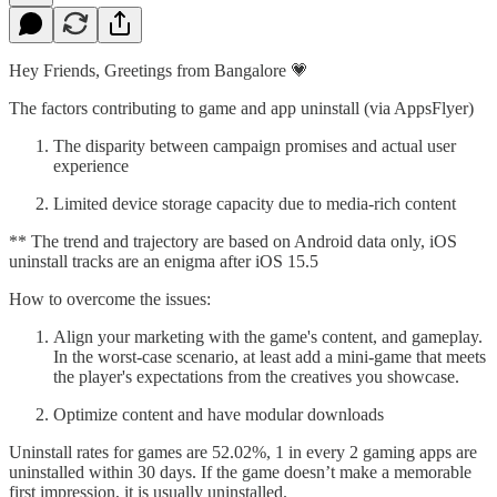
Hey Friends, Greetings from Bangalore 💗
The factors contributing to game and app uninstall (via AppsFlyer)
The disparity between campaign promises and actual user
experience
Limited device storage capacity due to media-rich content
** The trend and trajectory are based on Android data only, iOS
uninstall tracks are an enigma after iOS 15.5
How to overcome the issues:
Align your marketing with the game's content, and gameplay.
In the worst-case scenario, at least add a mini-game that meets
the player's expectations from the creatives you showcase.
Optimize content and have modular downloads
Uninstall rates for games are 52.02%, 1 in every 2 gaming apps are
uninstalled within 30 days. If the game doesn’t make a memorable
first impression, it is usually uninstalled.