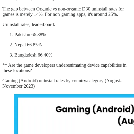
The gap between Organic vs non-organic D30 uninstall rates for
games is merely 14%. For non-gaming apps, it's around 25%.
Uninstall rates, leaderboard:
Pakistan 66.88%
Nepal 66.85%
Bangladesh 66.40%
** Are the game developers underestimating device capabilities in
these locations?
Gaming (Android) uninstall rates by country/category (August-
November 2023)