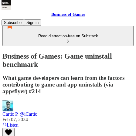
Business of Games
Subscribe
Sign in
Read distraction-free on Substack
Business of Games: Game uninstall
benchmark
What game developers can learn from the factors
contributing to game and app uninstalls (via
appsflyer) #214
Cartic P, @iCartic
Feb 07, 2024
Listen