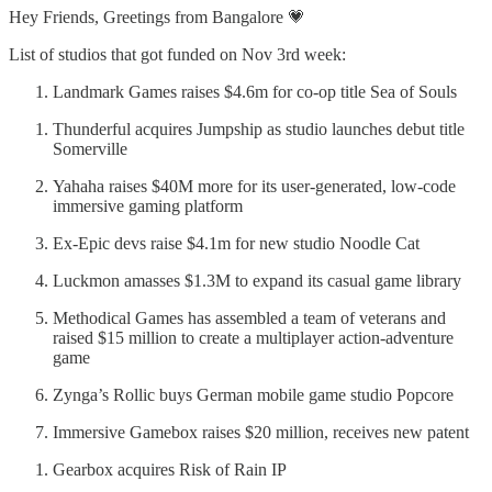
Hey Friends, Greetings from Bangalore 💗
List of studios that got funded on Nov 3rd week:
Landmark Games raises $4.6m for co-op title Sea of Souls
Thunderful acquires Jumpship as studio launches debut title
Somerville
Yahaha raises $40M more for its user-generated, low-code
immersive gaming platform
Ex-Epic devs raise $4.1m for new studio Noodle Cat
Luckmon amasses $1.3M to expand its casual game library
Methodical Games has assembled a team of veterans and
raised $15 million to create a multiplayer action-adventure
game
Zynga’s Rollic buys German mobile game studio Popcore
Immersive Gamebox raises $20 million, receives new patent
Gearbox acquires Risk of Rain IP