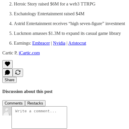
Heroic Story raised $6M for a web3 TTRPG
Eschatology Entertainment raised $4M
Astrid Entertainment receives “high seven-figure” investment
Luckmon amasses $1.3M to expand its casual game library
Earnings:
Embracer
|
Nvidia
|
Aristocrat
Cartic P,
iCartic.com
Share
Discussion about this post
Comments
Restacks