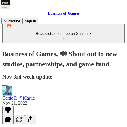
Business of Games
Subscribe
Sign in
Read distraction-free on Substack
Business of Games, 🔊 Shout out to new
studios, partnerships, and game fund
Nov 3rd week update
Cartic P, @iCartic
Nov 21, 2022