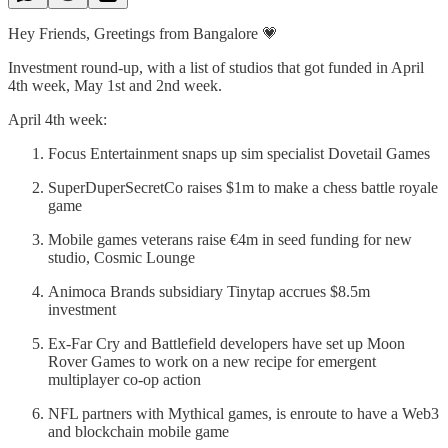
Hey Friends, Greetings from Bangalore 💗
Investment round-up, with a list of studios that got funded in April
4th week, May 1st and 2nd week.
April 4th week:
Focus Entertainment snaps up sim specialist Dovetail Games
SuperDuperSecretCo raises $1m to make a chess battle royale
game
Mobile games veterans raise €4m in seed funding for new
studio, Cosmic Lounge
Animoca Brands subsidiary Tinytap accrues $8.5m
investment
Ex-Far Cry and Battlefield developers have set up Moon
Rover Games to work on a new recipe for emergent
multiplayer co-op action
NFL partners with Mythical games, is enroute to have a Web3
and blockchain mobile game