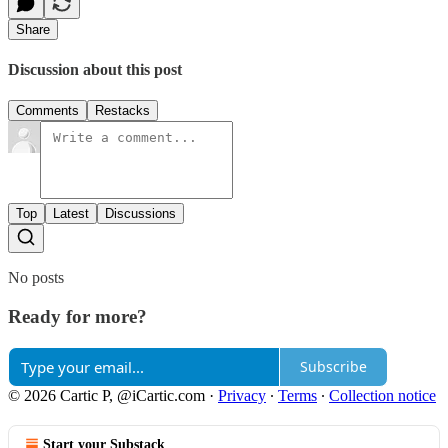
Share
Discussion about this post
Comments
Restacks
Top
Latest
Discussions
No posts
Ready for more?
Subscribe
© 2026 Cartic P, @iCartic.com
·
Privacy
∙
Terms
∙
Collection notice
Start your Substack