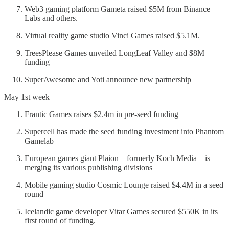
Web3 gaming platform Gameta raised $5M from Binance
Labs and others.
Virtual reality game studio Vinci Games raised $5.1M.
TreesPlease Games unveiled LongLeaf Valley and $8M
funding
SuperAwesome and Yoti announce new partnership
May 1st week
Frantic Games raises $2.4m in pre-seed funding
Supercell has made the seed funding investment into Phantom
Gamelab
European games giant Plaion – formerly Koch Media – is
merging its various publishing divisions
Mobile gaming studio Cosmic Lounge raised $4.4M in a seed
round
Icelandic game developer Vitar Games secured $550K in its
first round of funding.