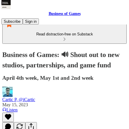
Business of Games
Subscribe
Sign in
Read distraction-free on Substack
Business of Games: 🔊 Shout out to new
studios, partnerships, and game fund
April 4th week, May 1st and 2nd week
Cartic P, @iCartic
May 15, 2023
Listen