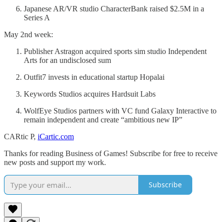
Japanese AR/VR studio CharacterBank raised $2.5M in a
Series A
May 2nd week:
Publisher Astragon acquired sports sim studio Independent
Arts for an undisclosed sum
Outfit7 invests in educational startup Hopalai
Keywords Studios acquires Hardsuit Labs
WolfEye Studios partners with VC fund Galaxy Interactive to
remain independent and create “ambitious new IP”
CARtic P,
iCartic.com
Thanks for reading Business of Games! Subscribe for free to receive
new posts and support my work.
Subscribe