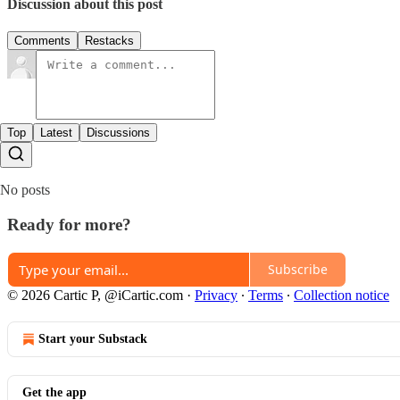
Discussion about this post
Comments
Restacks
Top
Latest
Discussions
No posts
Ready for more?
Subscribe
© 2026 Cartic P, @iCartic.com
·
Privacy
∙
Terms
∙
Collection notice
Start your Substack
Get the app