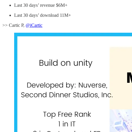
Last 30 days’ revenue $6M+
Last 30 days’ download 11M+
>> Cartic P,
@iCartic