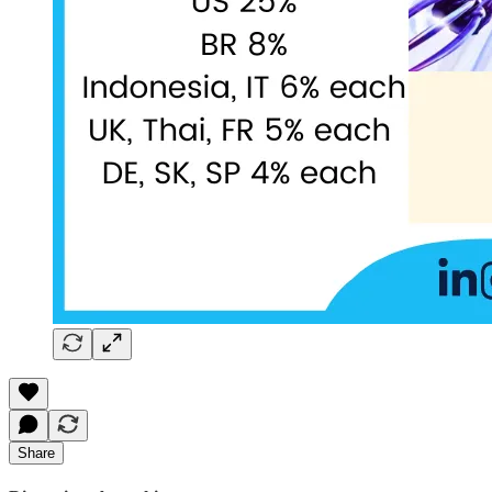
Share