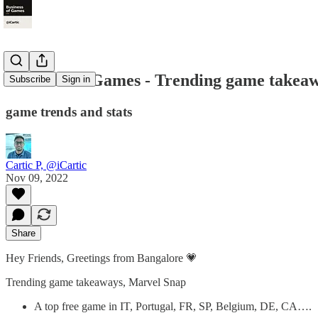
Business of Games - Trending game takea
Subscribe
Sign in
game trends and stats
Cartic P, @iCartic
Nov 09, 2022
Share
Hey Friends, Greetings from Bangalore 💗
Trending game takeaways, Marvel Snap
A top free game in IT, Portugal, FR, SP, Belgium, DE, CA….