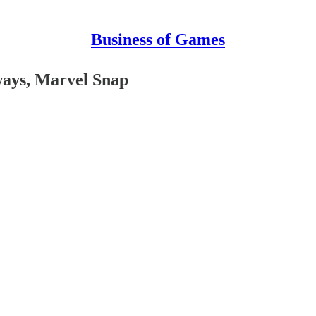
Business of Games
ways, Marvel Snap