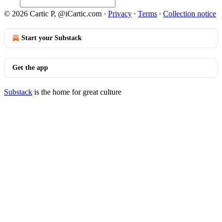
© 2026 Cartic P, @iCartic.com
·
Privacy
∙
Terms
∙
Collection notice
Start your Substack
Get the app
Substack
is the home for great culture