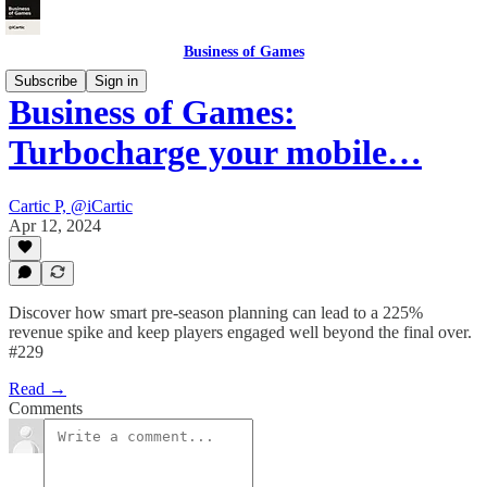
Business of Games
Subscribe
Sign in
Business of Games:
Turbocharge your mobile…
Cartic P, @iCartic
Apr 12, 2024
Discover how smart pre-season planning can lead to a 225%
revenue spike and keep players engaged well beyond the final over.
#229
Read →
Comments