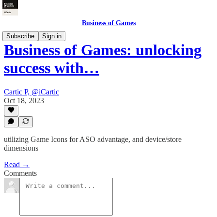
Business of Games
Subscribe
Sign in
Business of Games: unlocking
success with…
Cartic P, @iCartic
Oct 18, 2023
utilizing Game Icons for ASO advantage, and device/store
dimensions
Read →
Comments