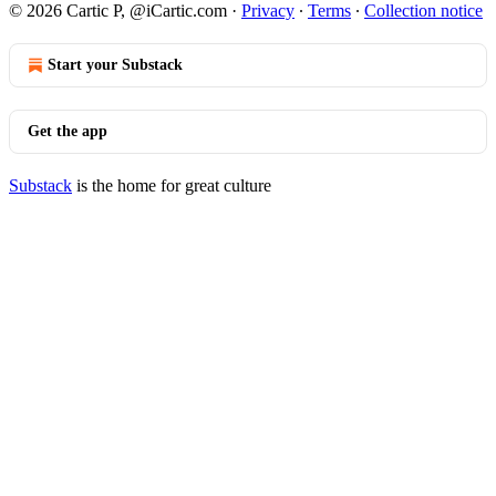
© 2026 Cartic P, @iCartic.com
·
Privacy
∙
Terms
∙
Collection notice
Start your Substack
Get the app
Substack
is the home for great culture