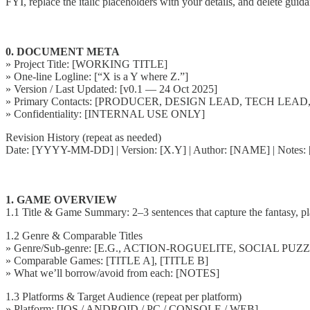
FYI, replace the italic placeholders with your details, and delete guid
0. DOCUMENT META
» Project Title: [WORKING TITLE]
» One-line Logline: [“X is a Y where Z.”]
» Version / Last Updated: [v0.1 — 24 Oct 2025]
» Primary Contacts: [PRODUCER, DESIGN LEAD, TECH LEAD
» Confidentiality: [INTERNAL USE ONLY]
Revision History (repeat as needed)
Date: [YYYY-MM-DD] | Version: [X.Y] | Author: [NAME] | No
1. GAME OVERVIEW
1.1 Title & Game Summary: 2–3 sentences that capture the fantasy, pl
1.2 Genre & Comparable Titles
» Genre/Sub-genre: [E.G., ACTION-ROGUELITE, SOCIAL PUZ
» Comparable Games: [TITLE A], [TITLE B]
» What we’ll borrow/avoid from each: [NOTES]
1.3 Platforms & Target Audience (repeat per platform)
» Platform: [IOS / ANDROID / PC / CONSOLE / WEB]