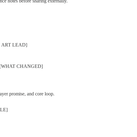
ance notes before sharing externally.
, ART LEAD]
tes: [WHAT CHANGED]
ayer promise, and core loop.
ZLE]