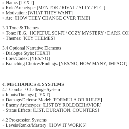
» Name: [TEXT]
» Role/Archetype: [MENTOR / RIVAL / ALLY / ETC.]
» Motivation: [WHAT THEY WANT]
» Arc: [HOW THEY CHANGE OVER TIME]
3.3 Tone & Themes
» Tone: [E.G., HOPEFUL SCI-FI / COZY MYSTERY / DARK 
» Themes: [KEY THEMES]
3.4 Optional Narrative Elements
» Dialogue Style: [TEXT]
» Lore/Codex: [YES/NO]
» Branching Choices/Endings: [YES/NO; HOW MANY; IMPACT]
4.
MECHANICS & SYSTEMS
4.1 Combat / Challenge System
» Inputs/Timings: [TEXT]
» Damage/Defense Model: [FORMULA OR RULES]
» Enemy Archetypes: [LIST BY ROLE/BEHAVIOR]
» Status Effects: [LIST, DURATION, COUNTERS]
4.2 Progression Systems
» Levels/Ranks/Mastery: [HOW IT WORKS]