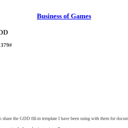
Business of Games
GDD
. 379#
o share the GDD fill-in template I have been using with them for docume