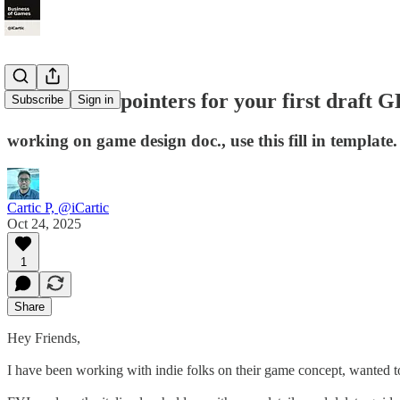
Cover these pointers for your first draft 
Subscribe
Sign in
working on game design doc., use this fill in template
Cartic P, @iCartic
Oct 24, 2025
1
Share
Hey Friends,
I have been working with indie folks on their game concept, wanted t