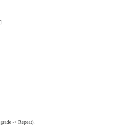
]
pgrade -> Repeat).