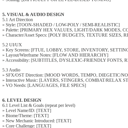
5. VISUAL & AUDIO DESIGN
5.1 Art Direction
» Style: [TOON-SHADED / LOW-POLY / SEMI-REALISTIC]
» Palette: [PRIMARY HEX VALUES, LIGHT/DARK MODES,
» Character/Asset Specs: [POLY BUDGETS, TEXTURE SIZES, 
5.2 UI/UX
» Key Screens: [FTUE, LOBBY, STORE, INVENTORY, SETTIN
» Layout/Wireframe Notes: [FLOW AND HIERARCHY]
» Accessibility: [SUBTITLES, DYSLEXIC-FRIENDLY FONT
5.3 Audio
» SFX/OST Direction: [MOOD WORDS, TEMPO, DIEGETIC/N
» Interactive Music: [LAYERS, STINGERS, COMBAT/RELAX S
» VO Needs: [LANGUAGES, FILE SPECS]
6. LEVEL DESIGN
6.1 Level List & Goals (repeat per level)
» Level Name/ID: [TEXT]
» Biome/Theme: [TEXT]
» New Mechanic Introduced: [TEXT]
» Core Challenge: [TEXT]