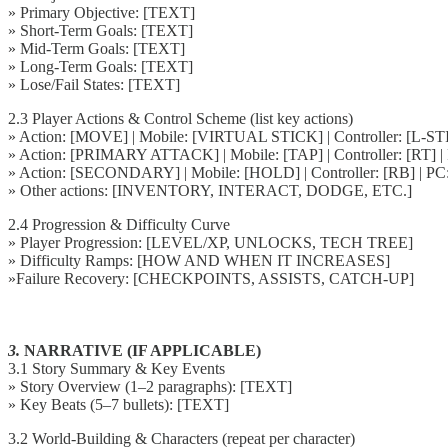
» Primary Objective: [TEXT]
» Short-Term Goals: [TEXT]
» Mid-Term Goals: [TEXT]
» Long-Term Goals: [TEXT]
» Lose/Fail States: [TEXT]
2.3 Player Actions & Control Scheme (list key actions)
» Action: [MOVE] | Mobile: [VIRTUAL STICK] | Controller: [L
» Action: [PRIMARY ATTACK] | Mobile: [TAP] | Controller: [RT] 
» Action: [SECONDARY] | Mobile: [HOLD] | Controller: [RB] | P
» Other actions: [INVENTORY, INTERACT, DODGE, ETC.]
2.4 Progression & Difficulty Curve
» Player Progression: [LEVEL/XP, UNLOCKS, TECH TREE]
» Difficulty Ramps: [HOW AND WHEN IT INCREASES]
»Failure Recovery: [CHECKPOINTS, ASSISTS, CATCH-UP]
3.
NARRATIVE (IF APPLICABLE)
3.1 Story Summary & Key Events
» Story Overview (1–2 paragraphs): [TEXT]
» Key Beats (5–7 bullets): [TEXT]
3.2 World-Building & Characters (repeat per character)