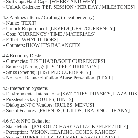
» Soft Caps/Hard Caps: [WHERE AND WHY]
» Unlock Cadence: [PER SESSION / PER DAY / MILESTONES]
4.3 Abilities / Items / Crafting (repeat per entry)
» Name: [TEXT]
» Unlock Requirement: [LEVEL/QUEST/CURRENCY]
» Cost: [CURRENCY / TIME / MATERIALS]
» Effect: [WHAT IT DOES]
» Counters: [HOW IT’S BALANCED]
4.4 Economy Design
» Currencies: [LIST HARD/SOFT CURRENCIES]
» Sources (Earnings): [LIST PER CURRENCY]
» Sinks (Spends): [LIST PER CURRENCY]
» Notes on Balance/Inflation/Abuse Prevention: [TEXT]
4.5 Interaction Systems
» Environmental Interactions: [SWITCHES, PHYSICS, HAZARDS
» Puzzles/Locks: [RULES, HINTS]
» Dialogue/NPC Vendors: [RULES, MENUS]
» Social Features: [FRIENDS, GUILDS, TRADING—IF ANY]
4.6 AI & NPC Behavior
» State Model: [PATROL / CHASE / ATTACK / FLEE / IDLE]
» Perception: [VISION, HEARING, CONES, RANGES]
» Scaling: [DIFFICULTY OR LEVEL-BASED TUNING]