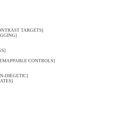
 CONTRAST TARGETS]
RIGGING]
GS]
S, REMAPPABLE CONTROLS]
ON-DIEGETIC]
TATES]