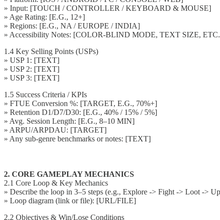
» Input: [TOUCH / CONTROLLER / KEYBOARD & MOUSE]
» Age Rating: [E.G., 12+]
» Regions: [E.G., NA / EUROPE / INDIA]
» Accessibility Notes: [COLOR-BLIND MODE, TEXT SIZE, ETC.
1.4 Key Selling Points (USPs)
» USP 1: [TEXT]
» USP 2: [TEXT]
» USP 3: [TEXT]
1.5 Success Criteria / KPIs
» FTUE Conversion %: [TARGET, E.G., 70%+]
» Retention D1/D7/D30: [E.G., 40% / 15% / 5%]
» Avg. Session Length: [E.G., 8–10 MIN]
» ARPU/ARPDAU: [TARGET]
» Any sub-genre benchmarks or notes: [TEXT]
2. CORE GAMEPLAY MECHANICS
2.1 Core Loop & Key Mechanics
» Describe the loop in 3–5 steps (e.g., Explore -> Fight -> Loot -> U
» Loop diagram (link or file): [URL/FILE]
2.2 Objectives & Win/Lose Conditions