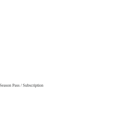
Season Pass / Subscription