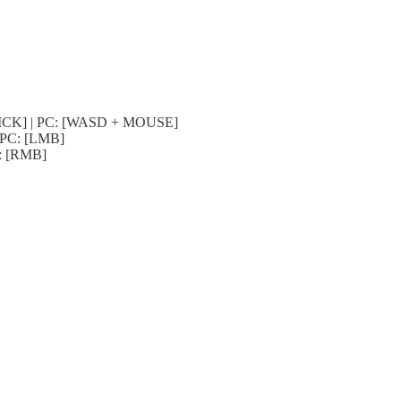
-STICK] | PC: [WASD + MOUSE]
| PC: [LMB]
C: [RMB]