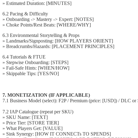
» Estimated Duration: [MINUTES]
6.2 Pacing & Difficulty
» Onboarding -> Mastery -> Expert: [NOTES]
» Choke Points/Rest Beats: [WHERE/WHY]
6.3 Environmental Storytelling & Props
» Landmarks/Signposting: [HOW PLAYERS ORIENT]
» Breadcrumbs/Hazards: [PLACEMENT PRINCIPLES]
6.4 Tutorials & FTUE
» Stepwise Onboarding: [STEPS]
» Fail-Safe Hints: [WHEN/HOW]
» Skippable Tips: [YES/NO]
7. MONETIZATION (IF APPLICABLE)
7.1 Business Model (select): F2P / Premium (price: [USD]) / DLC or 
7.2 IAP Catalogue (repeat per SKU)
» SKU Name: [TEXT]
» Price Tier: [STORE TIER]
» What Players Get: [VALUE]
» Sink Synergy: [HOW IT CONNECTs TO SPENDS]