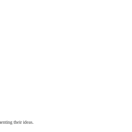
nting their ideas.