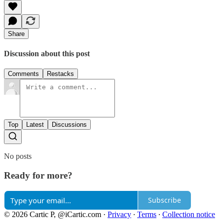
Share
Discussion about this post
Comments
Restacks
Top
Latest
Discussions
No posts
Ready for more?
Subscribe
© 2026 Cartic P, @iCartic.com
·
Privacy
∙
Terms
∙
Collection notice