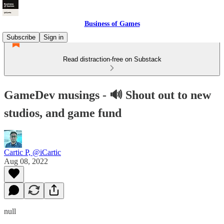
Business of Games
Subscribe
Sign in
Read distraction-free on Substack
GameDev musings - 🔊 Shout out to new
studios, and game fund
Cartic P, @iCartic
Aug 08, 2022
null