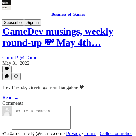
Business of Games
Subscribe
Sign in
GameDev musings, weekly
round-up 💸 May 4th…
Cartic P, @iCartic
May 31, 2022
Hey Friends, Greetings from Bangalore 💗
Read →
Comments
© 2026 Cartic P, @iCartic.com
·
Privacy
∙
Terms
∙
Collection notice