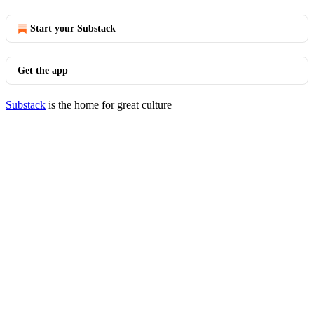
Start your Substack
Get the app
Substack
is the home for great culture