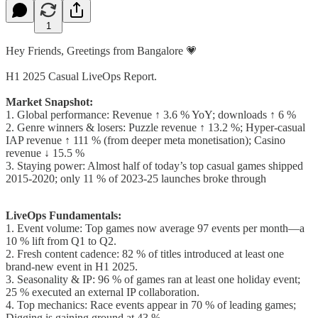
1
Hey Friends, Greetings from Bangalore 💗
H1 2025 Casual LiveOps Report.
Market Snapshot:
1. Global performance: Revenue ↑ 3.6 % YoY; downloads ↑ 6 %
2. Genre winners & losers: Puzzle revenue ↑ 13.2 %; Hyper-casual
IAP revenue ↑ 111 % (from deeper meta monetisation); Casino
revenue ↓ 15.5 %
3. Staying power: Almost half of today’s top casual games shipped
2015-2020; only 11 % of 2023-25 launches broke through
LiveOps Fundamentals:
1. Event volume: Top games now average 97 events per month—a
10 % lift from Q1 to Q2.
2. Fresh content cadence: 82 % of titles introduced at least one
brand-new event in H1 2025.
3. Seasonality & IP: 96 % of games ran at least one holiday event;
25 % executed an external IP collaboration.
4. Top mechanics: Race events appear in 70 % of leading games;
Digging is gaining ground at 43 %.