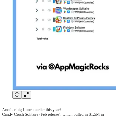
Another big launch earlier this year?
Candy Crush Solitaire (Feb release), which pulled in $1.5M in