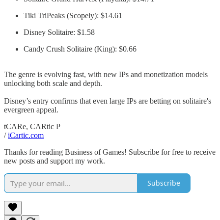
Tiki TriPeaks (Scopely): $14.61
Disney Solitaire: $1.58
Candy Crush Solitaire (King): $0.66
The genre is evolving fast, with new IPs and monetization models
unlocking both scale and depth.
Disney’s entry confirms that even large IPs are betting on solitaire's
evergreen appeal.
tCARe, CARtic P
/
iCartic.com
Thanks for reading Business of Games! Subscribe for free to receive
new posts and support my work.
Subscribe