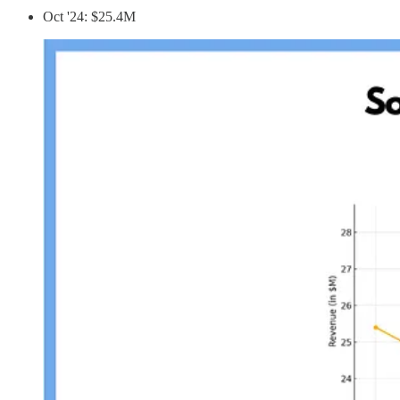
Oct '24: $25.4M