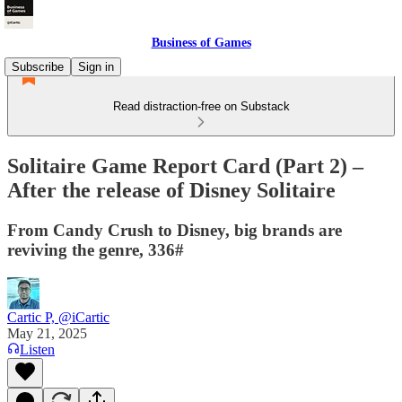
Business of Games
Subscribe
Sign in
Read distraction-free on Substack
Solitaire Game Report Card (Part 2) –
After the release of Disney Solitaire
From Candy Crush to Disney, big brands are
reviving the genre, 336#
Cartic P, @iCartic
May 21, 2025
Listen