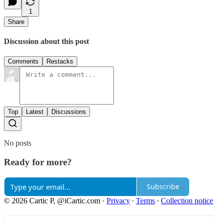
1
Share
Discussion about this post
Comments
Restacks
Top
Latest
Discussions
No posts
Ready for more?
Subscribe
© 2026 Cartic P, @iCartic.com
·
Privacy
∙
Terms
∙
Collection notice