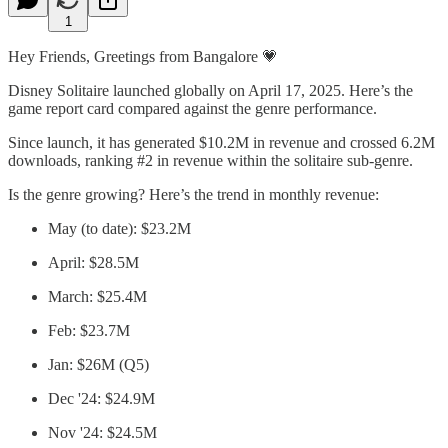
1
Hey Friends, Greetings from Bangalore 💗
Disney Solitaire launched globally on April 17, 2025. Here’s the
game report card compared against the genre performance.
Since launch, it has generated $10.2M in revenue and crossed 6.2M
downloads, ranking #2 in revenue within the solitaire sub-genre.
Is the genre growing? Here’s the trend in monthly revenue:
May (to date): $23.2M
April: $28.5M
March: $25.4M
Feb: $23.7M
Jan: $26M (Q5)
Dec '24: $24.9M
Nov '24: $24.5M