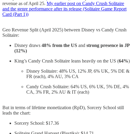
revenue as of April 25.
My earlier post on Candy Crush Solitaire
and the genre performance after its release (Solitaire Game Report
Card (Part 1))
Geo Revenue Split (April 2025) between Disney vs Candy Crush
Solitaire:
Disney draws
48% from the US
and
strong presence in JP
(12%)
King’s Candy Crush Solitaire leans heavily on the US (
64%
)
Disney Solitaire: 48% US, 12% JP, 6% UK, 5% DE &
FR (each), 4% AU, 3% CA
Candy Crush Solitaire: 64% US, 6% UK, 5% DE, 4%
CA, 3% FR, 2% AU & IT (each)
But in terms of lifetime monetization (RpD), Sorcery School still
leads the chart:
Sorcery School: $17.36
Solitaire Grand Harvest (Playtika): $14.71