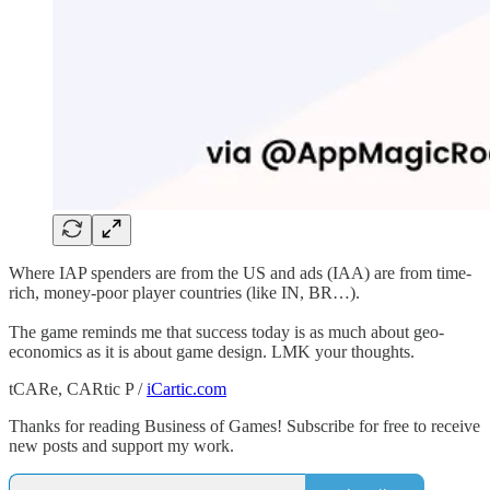
Where IAP spenders are from the US and ads (IAA) are from time-
rich, money-poor player countries (like IN, BR…).
The game reminds me that success today is as much about geo-
economics as it is about game design. LMK your thoughts.
tCARe, CARtic P /
iCartic.com
Thanks for reading Business of Games! Subscribe for free to receive
new posts and support my work.