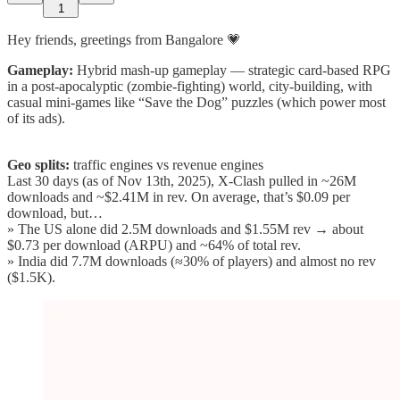
1
Hey friends, greetings from Bangalore 💗
Gameplay:
Hybrid mash-up gameplay — strategic card-based RPG
in a post-apocalyptic (zombie-fighting) world, city-building, with
casual mini-games like “Save the Dog” puzzles (which power most
of its ads).
Geo splits:
traffic engines vs revenue engines
Last 30 days (as of Nov 13th, 2025), X-Clash pulled in ~26M
downloads and ~$2.41M in rev. On average, that’s $0.09 per
download, but…
» The US alone did 2.5M downloads and $1.55M rev → about
$0.73 per download (ARPU) and ~64% of total rev.
» India did 7.7M downloads (≈30% of players) and almost no rev
($1.5K).