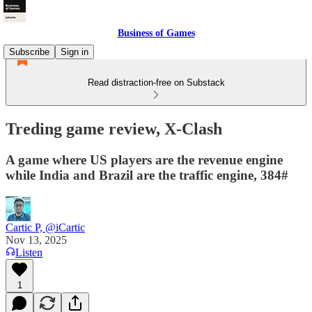
Business of Games
Subscribe
Sign in
Read distraction-free on Substack
Treding game review, X-Clash
A game where US players are the revenue engine
while India and Brazil are the traffic engine, 384#
Cartic P, @iCartic
Nov 13, 2025
Listen
1