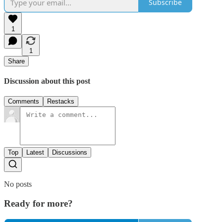
Subscribe
1
1
Share
Discussion about this post
Comments
Restacks
Top
Latest
Discussions
No posts
Ready for more?