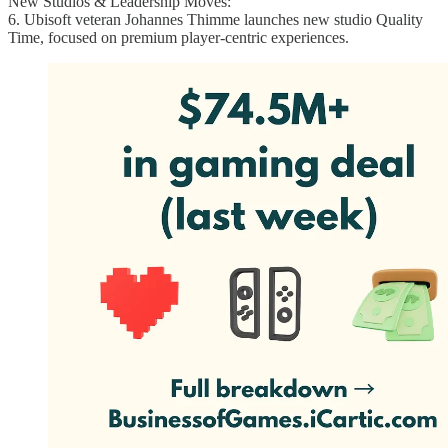
New Studios & Leadership Moves:
6. Ubisoft veteran Johannes Thimme launches new studio Quality
Time, focused on premium player-centric experiences.