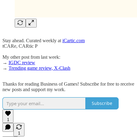
Stay ahead. Curated weekly at
iCartic.com
tCARe, CARtic P
My other post from last week:
→
IGDC review
→
Trending game review, X-Clash
Thanks for reading Business of Games! Subscribe for free to receive
new posts and support my work.
Subscribe
1
1