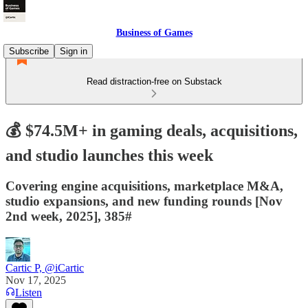
Business of Games
Subscribe
Sign in
Read distraction-free on Substack
💰 $74.5M+ in gaming deals, acquisitions,
and studio launches this week
Covering engine acquisitions, marketplace M&A,
studio expansions, and new funding rounds [Nov
2nd week, 2025], 385#
Cartic P, @iCartic
Nov 17, 2025
Listen