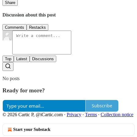
Share
Discussion about this post
Comments
Restacks
Top
Latest
Discussions
No posts
Ready for more?
Subscribe
© 2026 Cartic P, @iCartic.com
·
Privacy
∙
Terms
∙
Collection notice
Start your Substack