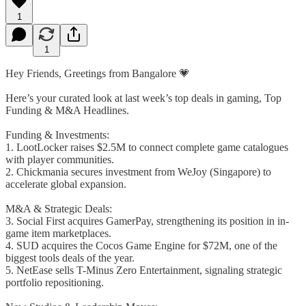
1
1
Hey Friends, Greetings from Bangalore 💗
Here’s your curated look at last week’s top deals in gaming, Top
Funding & M&A Headlines.
Funding & Investments:
1. LootLocker raises $2.5M to connect complete game catalogues
with player communities.
2. Chickmania secures investment from WeJoy (Singapore) to
accelerate global expansion.
M&A & Strategic Deals:
3. Social First acquires GamerPay, strengthening its position in in-
game item marketplaces.
4. SUD acquires the Cocos Game Engine for $72M, one of the
biggest tools deals of the year.
5. NetEase sells T-Minus Zero Entertainment, signaling strategic
portfolio repositioning.